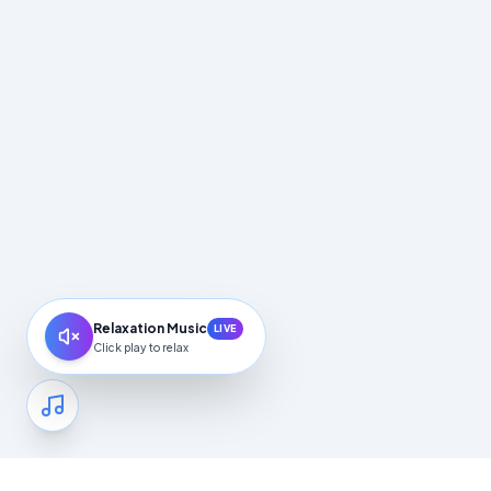
Relaxation Music
LIVE
Click play to relax