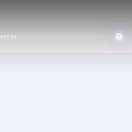
ACT US